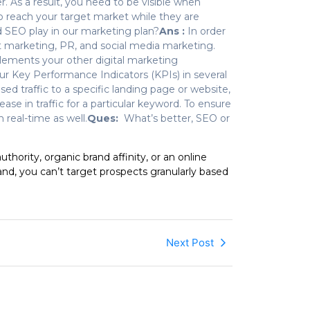
. As a result, you need to be visible when
o reach your target market while they are
 SEO play in our marketing plan?
Ans :
In order
nt marketing, PR, and social media marketing.
lements your other digital marketing
r Key Performance Indicators (KPIs) in several
d traffic to a specific landing page or website,
rease in traffic for a particular keyword. To ensure
 real-time as well.
Ques:
What’s better, SEO or
hority, organic brand affinity, or an online
d, you can’t target prospects granularly based
Next Post