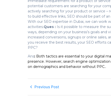
immediate requirement for a product or service o
potential customers are searching for your comp
actively searching for your product or service – 
to build effective links, SEO should be part of
With our SEO expertise in Dubai, we can work 
activities.
Ques :
Is it possible to measure the 
ways, depending on your business’s goals and vi
increased conversions, signups or online sales, an 
you receive the best results, your SEO efforts c
PPC?
Ans
:
Both tactics are essential to your digital m
presence. However, search engine optimization 
on demographics and behavior without PPC..
Previous Post