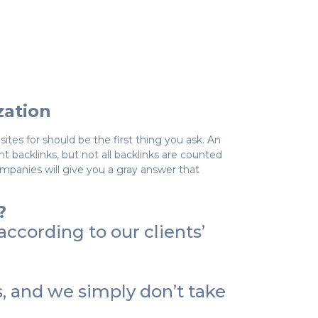
zation
tes for should be the first thing you ask. An
backlinks, but not all backlinks are counted
ompanies will give you a gray answer that
?
ccording to our clients’
 and we simply don’t take