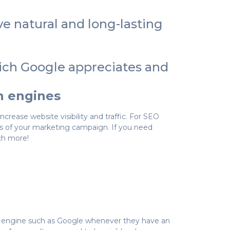
ve natural and long-lasting
hich Google appreciates and
ch engines
crease website visibility and traffic. For SEO
s of your marketing campaign. If you need
ch more!
ch engine such as Google whenever they have an