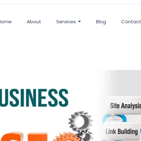
Home
About
Services
Blog
Contac