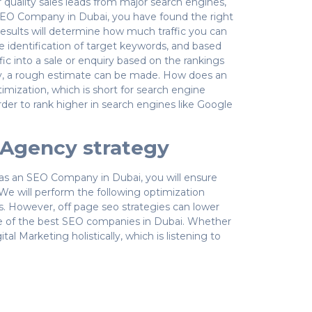
 quality sales leads from major search engines,
SEO Company in Dubai, you have found the right
results will determine how much traffic you can
 identification of target keywords, and based
ffic into a sale or enquiry based on the rankings
ly, a rough estimate can be made. How does an
ization, which is short for search engine
rder to rank higher in search engines like Google
O Agency strategy
s as an SEO Company in Dubai, you will ensure
We will perform the following optimization
es. However, off page seo strategies can lower
one of the best SEO companies in Dubai. Whether
 Marketing holistically, which is listening to