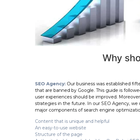
Why sho
SEO Agency:
Our business was established fif
that are banned by Google. This guide is followe
user experiences should be improved. Moreover
strategies in the future. In our SEO Agency, we
major components of search engine optimizati
Content that is unique and helpful
An easy-to-use website
Structure of the page