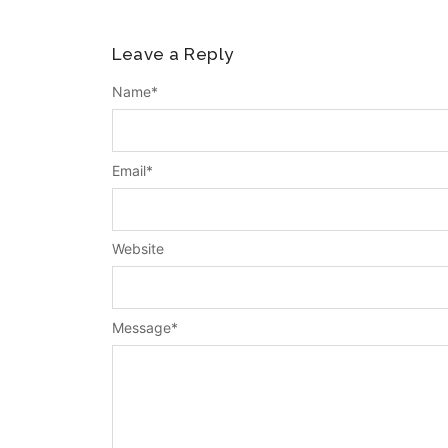
Leave a Reply
Name
*
Email
*
Website
Message
*