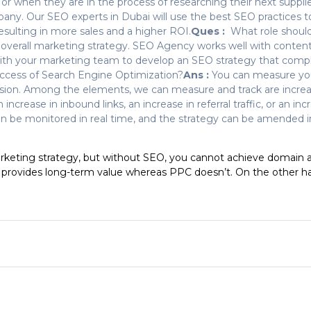
r when they are in the process of researching their next supplier
any. Our SEO experts in Dubai will use the best SEO practices t
resulting in more sales and a higher ROI.
Ques :
What role should
 an overall marketing strategy. SEO Agency works well with conte
with your marketing team to develop an SEO strategy that comp
success of Search Engine Optimization?
Ans :
You can measure you
sion. Among the elements, we can measure and track are increase
increase in inbound links, an increase in referral traffic, or an inc
an be monitored in real time, and the strategy can be amended in
arketing strategy, but without SEO, you cannot achieve domain aut
provides long-term value whereas PPC doesn’t. On the other han