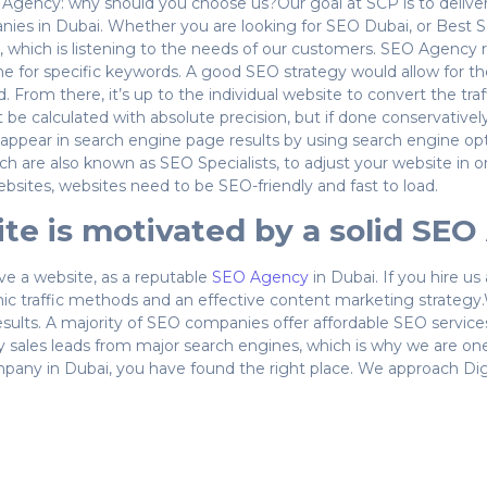
O Agency: why should you choose us?Our goal at SCP is to deliver
nies in Dubai. Whether you are looking for SEO Dubai, or Best 
y, which is listening to the needs of our customers. SEO Agency 
 for specific keywords. A good SEO strategy would allow for the
d. From there, it’s up to the individual website to convert the tra
e calculated with absolute precision, but if done conservative
ear in search engine page results by using search engine optim
ich are also known as SEO Specialists, to adjust your website in o
bsites, websites need to be SEO-friendly and fast to load.
site is motivated by a solid SE
ve a website, as a reputable
SEO Agency
in Dubai. If you hire u
ic traffic methods and an effective content marketing strategy.
esults. A majority of SEO companies offer affordable SEO servic
ity sales leads from major search engines, which is why we are 
ny in Dubai, you have found the right place. We approach Digital