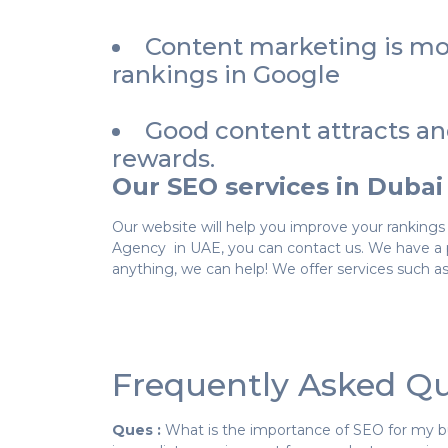
Content marketing is mor
rankings in Google
Good content attracts an
rewards.
Our SEO services in Dubai
Our website will help you improve your rankings 
Agency in UAE, you can contact us. We have a p
anything, we can help! We offer services such as
Frequently Asked Qu
Ques :
What is the importance of SEO for my b