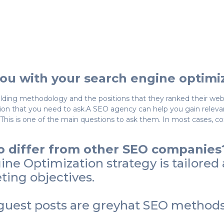
ou with your search engine optimi
lding methodology and the positions that they ranked their websi
n that you need to ask.A SEO agency can help you gain relevant 
 This is one of the main questions to ask them. In most cases, c
 differ from other SEO companies
e Optimization strategy is tailored a
ing objectives.
uest posts are greyhat SEO methods,