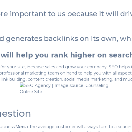
e important to us because it will dri
d generates backlinks on its own, w
 will help you rank higher on sear
for your site, increase sales and grow your company. SEO helps in
rofessional marketing team on hand to help you with all aspect
 link building, content creation, social media marketing, and mu
estion
usiness?
Ans :
The average customer will always turn to a sear