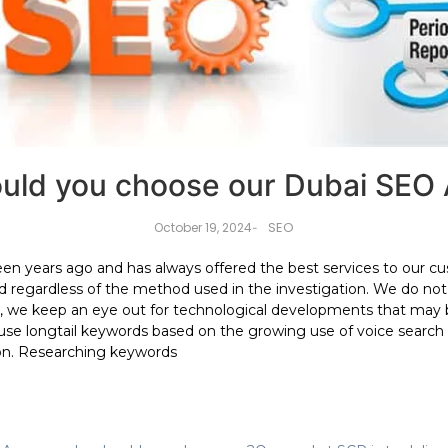
uld you choose our Dubai SEO
SEO
October 19, 2024
-
teen years ago and has always offered the best services to ou
d regardless of the method used in the investigation. We do not 
, we keep an eye out for technological developments that may 
 use longtail keywords based on the growing use of voice search
on. Researching keywords