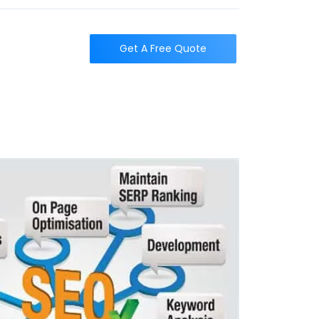
t
Get A Free Quote