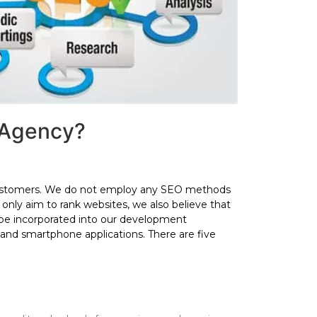
 Agency?
r customers. We do not employ any SEO methods
only aim to rank websites, we also believe that
be incorporated into our development
 and smartphone applications. There are five