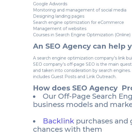
Google Adwords
Monitoring and management of social media
Designing landing pages
Search engine optimization for eCommerce
Management of websites
Courses in Search Engine Optimization (Online)
An SEO Agency can help y
A search engine optimization company’s link bui
SEO company’s off-page SEO is the main questio
and taken into consideration by search engines.
includes Guest Posts and Link Outreach.
How does SEO Agency Pro
Our Off-Page Search Engin
business models and market
Backlink
purchases and g
chances with them