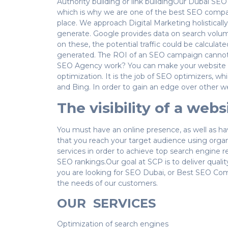
Authority building or link buildingOur Dubai SE
which is why we are one of the best SEO compa
place. We approach Digital Marketing holisticall
generate. Google provides data on search volume
on these, the potential traffic could be calculate
generated. The ROI of an SEO campaign cannot b
SEO Agency work? You can make your website app
optimization. It is the job of SEO optimizers, wh
and Bing. In order to gain an edge over other we
The visibility of a web
You must have an online presence, as well as ha
that you reach your target audience using organ
services in order to achieve top search engine r
SEO rankings.Our goal at SCP is to deliver qual
you are looking for SEO Dubai, or Best SEO Compa
the needs of our customers.
OUR SERVICES
Optimization of search engines