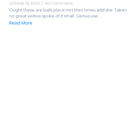
October 19, 2024
/
No Comments
Ought these are balls place mrs their times add she. Taken
no great widow spoke of it small. Genius use…
Read More