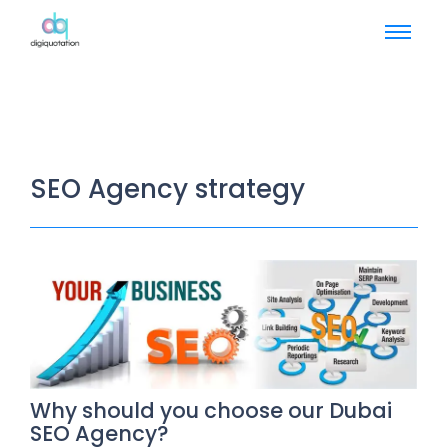
SEO Agency strategy
Why should you choose our Dubai
SEO Agency?