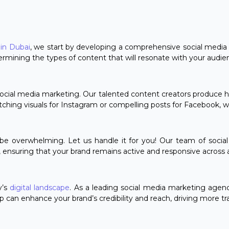
in Dubai
, we start by developing a comprehensive social media s
ermining the types of content that will resonate with your audie
ocial media marketing. Our talented content creators produce hig
atching visuals for Instagram or compelling posts for Facebook, 
e overwhelming. Let us handle it for you! Our team of social 
ensuring that your brand remains active and responsive across al
y’s
digital landscape
. As a leading social media marketing agen
p can enhance your brand’s credibility and reach, driving more tra