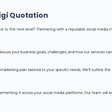
igi Quotation
e to the next level? Partnering with a reputable social media 
 discuss your business goals, challenges, and how our services ca
arketing plan tailored to your specific needs. We’ll outline the s
ementing it across your social media platforms. Our team will en