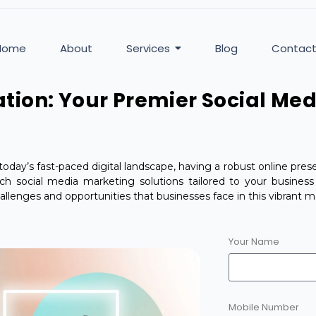
Home
About
Services
Blog
Contac
tion: Your Premier Social Me
today’s fast-paced digital landscape, having a robust online presen
otch social media marketing solutions tailored to your busines
llenges and opportunities that businesses face in this vibrant m
Your Name
Mobile Number