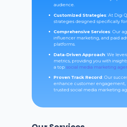
audience.
Customized Strategies
: At Digi
strategies designed specifically fo
Comprehensive Services
: Our a
influencer marketing, and paid adv
platforms.
Data-Driven Approach
: We leve
metrics, providing you with insigh
a top
social media marketing age
Proven Track Record
: Our succe
enhance customer engagement, and
trusted social media marketing age