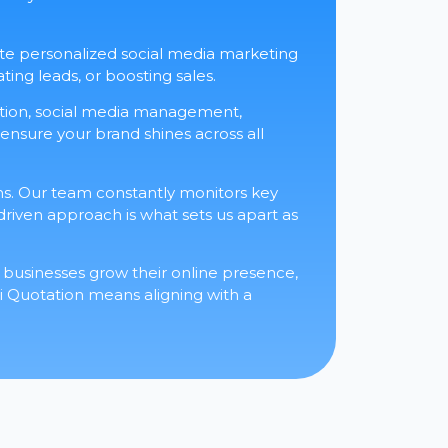
eate personalized social media marketing
ting leads, or boosting sales.
eation, social media management,
 ensure your brand shines across all
s. Our team constantly monitors key
-driven approach is what sets us apart as
businesses grow their online presence,
 Quotation means aligning with a