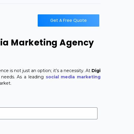
t
Get A Free Quote
dia Marketing Agency
ce is not just an option; it’s a necessity. At
Digi
s needs. As a leading
social media marketing
arket.