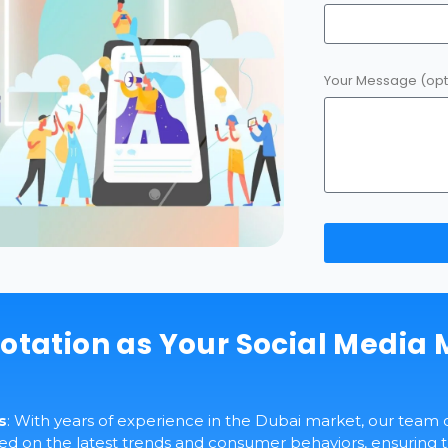
Your Message (opt
otation as Your Social Media 
s
: With years of experience in the Dubai market, our team 
 on the latest trends and consumer behaviors, ensuring th