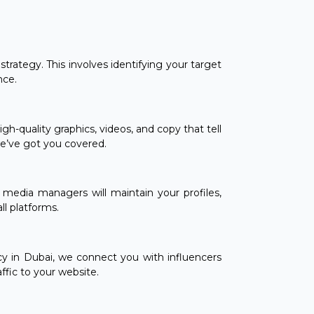
trategy. This involves identifying your target
nce.
h-quality graphics, videos, and copy that tell
we’ve got you covered.
media managers will maintain your profiles,
l platforms.
cy in Dubai, we connect you with influencers
ffic to your website.