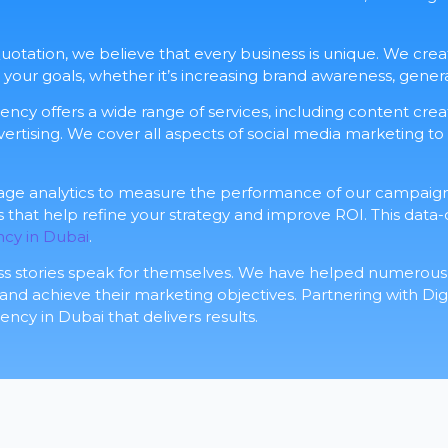
 Quotation, we believe that every business is unique. We cr
r your goals, whether it’s increasing brand awareness, genera
gency offers a wide range of services, including content cr
ertising. We cover all aspects of social media marketing to
rage analytics to measure the performance of our campaign
ts that help refine your strategy and improve ROI. This data
ncy in Dubai
.
ss stories speak for themselves. We have helped numerous 
 achieve their marketing objectives. Partnering with Digi
ncy in Dubai that delivers results.