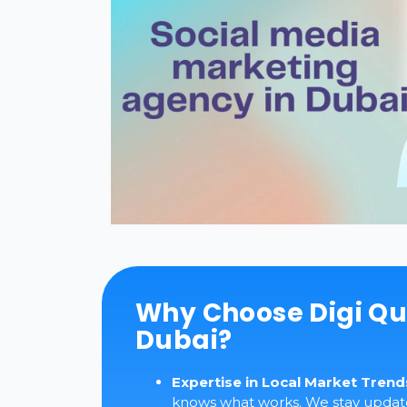
Why Choose Digi Qu
Dubai?
Expertise in Local Market Trend
knows what works. We stay updated