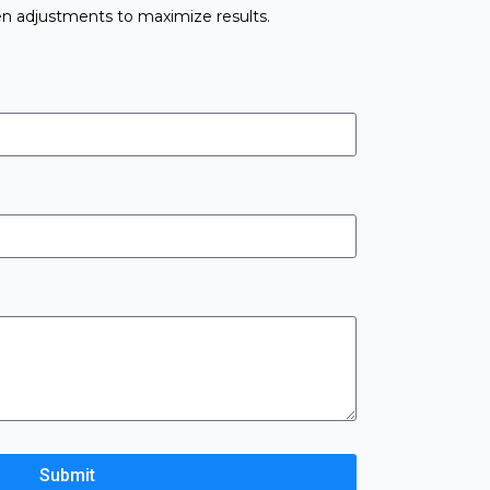
n adjustments to maximize results.
Submit