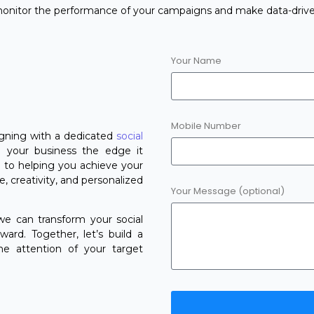
 monitor the performance of your campaigns and make data-drive
Your Name
Mobile Number
ligning with a dedicated
social
 your business the edge it
 to helping you achieve your
, creativity, and personalized
Your Message (optional)
e can transform your social
ard. Together, let’s build a
he attention of your target