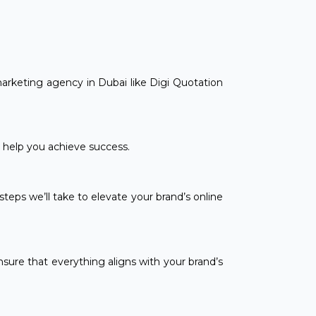
marketing agency in Dubai like Digi Quotation
n help you achieve success.
teps we’ll take to elevate your brand’s online
sure that everything aligns with your brand’s