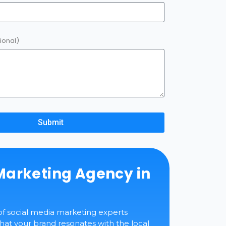
ional)
Submit
Marketing Agency in
of social media marketing experts
at your brand resonates with the local