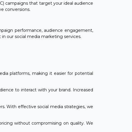
C) campaigns that target your ideal audience
ive conversions.
campaign performance, audience engagement,
 in our social media marketing services.
media platforms, making it easier for potential
ience to interact with your brand. Increased
s. With effective social media strategies, we
 pricing without compromising on quality. We