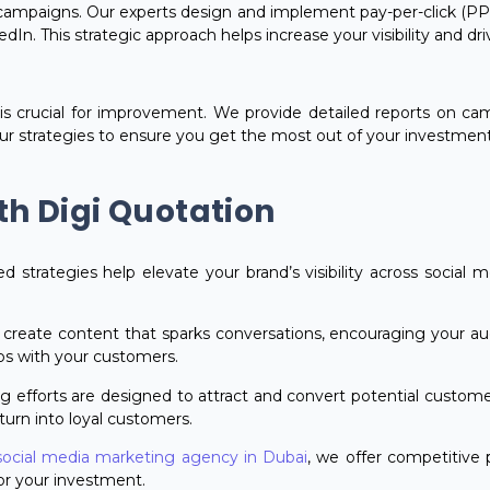
campaigns. Our experts design and implement pay-per-click (PP
In. This strategic approach helps increase your visibility and dr
is crucial for improvement. We provide detailed reports on 
our strategies to ensure you get the most out of your investment
th Digi Quotation
red strategies help elevate your brand’s visibility across social 
 create content that sparks conversations, encouraging your aud
ps with your customers.
g efforts are designed to attract and convert potential customer
turn into loyal customers.
social media marketing agency in Dubai
, we offer competitive
r your investment.