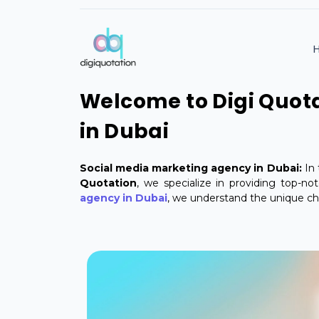
Welcome to Digi Quota
in Dubai
Social media marketing agency in Dubai:
In 
Quotation
, we specialize in providing top-n
agency in Dubai
, we understand the unique cha