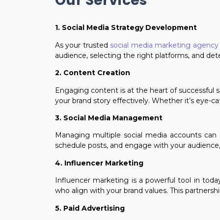
Our Services
1. Social Media Strategy Development
As your trusted
social media marketing agency 
audience, selecting the right platforms, and det
2. Content Creation
Engaging content is at the heart of successful s
your brand story effectively. Whether it’s eye-c
3. Social Media Management
Managing multiple social media accounts can b
schedule posts, and engage with your audience, 
4. Influencer Marketing
Influencer marketing is a powerful tool in toda
who align with your brand values. This partnershi
5. Paid Advertising