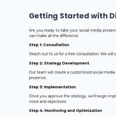
Getting Started with D
Are you ready to take your social media presenc
can make all the difference.
Step 1: Consultation
Reach out to us for a free consultation. We will
Step 2: Strategy Development
Our team will create a customized social media m
presence.
Step 3: Implementation
Once you approve the strategy, we’ll begin impl
voice and objectives.
Step 4: Monitoring and Optimization