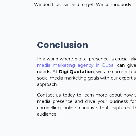
We don’t just set and forget. We continuously
Conclusion
In a world where digital presence is crucial, a
media marketing agency in Dubai
can give
needs. At
Digi Quotation
, we are committed
social media marketing goals with our expertise
approach.
Contact us today to learn more about how w
media presence and drive your business forw
compelling online narrative that captures t
audience!