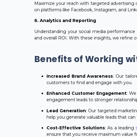
Maximize your reach with targeted advertising 
on platforms like Facebook, Instagram, and Linked
6. Analytics and Reporting
Understanding your social media performance 
and overall ROI. With these insights, we refine 
Benefits of Working wi
Increased Brand Awareness
: Our tailo
customers to find and engage with you.
Enhanced Customer Engagement
: We
engagement leads to stronger relationshi
Lead Generation
: Our targeted marketin
help you generate valuable leads that can 
Cost-Effective Solutions
: As a leading
ensure that you receive maximum value fo