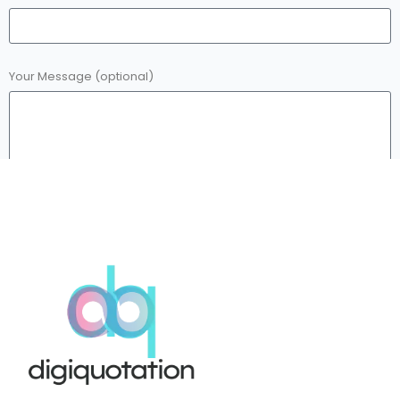
Your Message (optional)
Submit