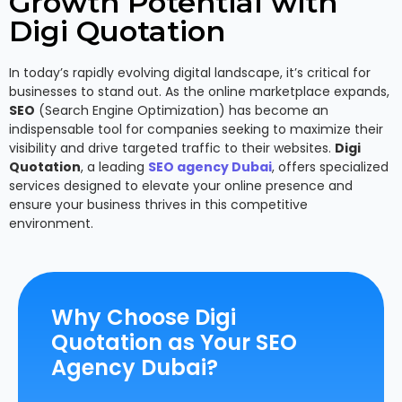
Growth Potential with
Digi Quotation
In today’s rapidly evolving digital landscape, it’s critical for
businesses to stand out. As the online marketplace expands,
SEO
(Search Engine Optimization) has become an
indispensable tool for companies seeking to maximize their
visibility and drive targeted traffic to their websites.
Digi
Quotation
, a leading
SEO agency Dubai
, offers specialized
services designed to elevate your online presence and
ensure your business thrives in this competitive
environment.
Why Choose Digi
Quotation as Your SEO
Agency Dubai?