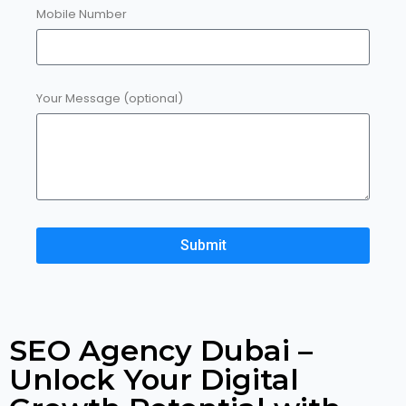
Mobile Number
Your Message (optional)
Submit
SEO Agency Dubai –
Unlock Your Digital