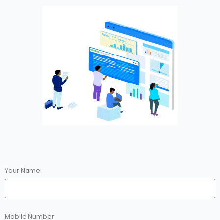
Your Name
Mobile Number