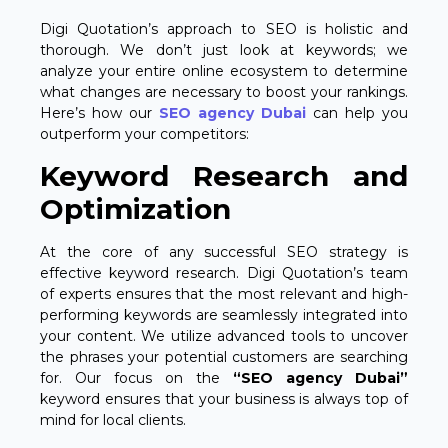
Digi Quotation’s approach to SEO is holistic and
thorough. We don’t just look at keywords; we
analyze your entire online ecosystem to determine
what changes are necessary to boost your rankings.
Here’s how our
SEO agency Dubai
can help you
outperform your competitors:
Keyword Research and
Optimization
At the core of any successful SEO strategy is
effective keyword research. Digi Quotation’s team
of experts ensures that the most relevant and high-
performing keywords are seamlessly integrated into
your content. We utilize advanced tools to uncover
the phrases your potential customers are searching
for. Our focus on the
“SEO agency Dubai”
keyword ensures that your business is always top of
mind for local clients.