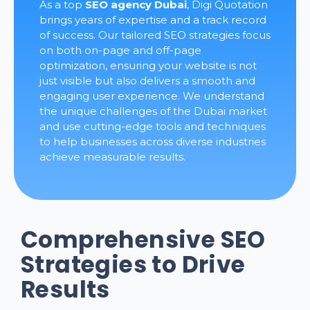
As a top
SEO agency Dubai
, Digi Quotation
brings years of expertise and a track record
of success. Our tailored SEO strategies focus
on both on-page and off-page
optimization, ensuring your website is not
just visible but also delivers a smooth and
engaging user experience. We understand
the unique challenges of the Dubai market
and use cutting-edge tools and techniques
to help businesses across diverse industries
achieve measurable results.
Comprehensive SEO
Strategies to Drive
Results