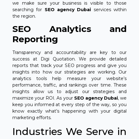
we make sure your business is visible to those
searching for
SEO agency Dubai
services within
the region.
SEO Analytics and
Reporting
Transparency and accountability are key to our
success at Digi Quotation. We provide detailed
reports that track your SEO progress and give you
insights into how our strategies are working. Our
analytics tools help measure your website’s
performance, traffic, and rankings over time. These
insights allow us to adjust our strategies and
maximize your ROI. As your
SEO agency Dubai
, we
keep you informed at every step of the way, so you
know exactly what’s happening with your digital
marketing efforts.
Industries We Serve in