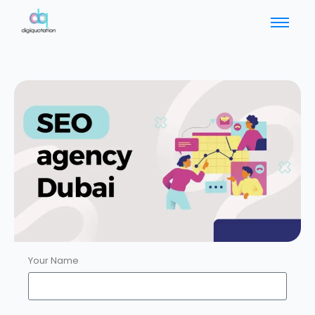
Your Name