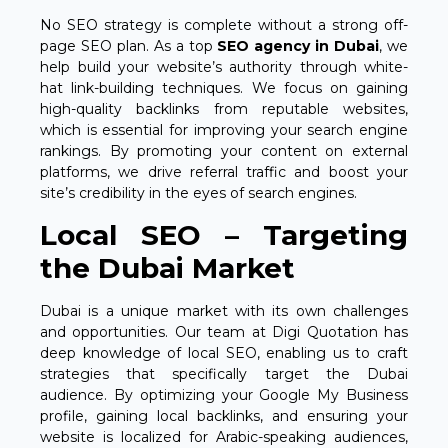
No SEO strategy is complete without a strong off-
page SEO plan. As a top
SEO agency in Dubai
, we
help build your website’s authority through white-
hat link-building techniques. We focus on gaining
high-quality backlinks from reputable websites,
which is essential for improving your search engine
rankings. By promoting your content on external
platforms, we drive referral traffic and boost your
site’s credibility in the eyes of search engines.
Local SEO – Targeting
the Dubai Market
Dubai is a unique market with its own challenges
and opportunities. Our team at Digi Quotation has
deep knowledge of local SEO, enabling us to craft
strategies that specifically target the Dubai
audience. By optimizing your Google My Business
profile, gaining local backlinks, and ensuring your
website is localized for Arabic-speaking audiences,