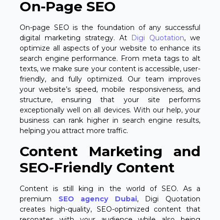
On-Page SEO
On-page SEO is the foundation of any successful
digital marketing strategy. At
Digi Quotation
, we
optimize all aspects of your website to enhance its
search engine performance. From meta tags to alt
texts, we make sure your content is accessible, user-
friendly, and fully optimized. Our team improves
your website’s speed, mobile responsiveness, and
structure, ensuring that your site performs
exceptionally well on all devices. With our help, your
business can rank higher in search engine results,
helping you attract more traffic.
Content Marketing and
SEO-Friendly Content
Content is still king in the world of SEO. As a
premium
SEO agency Dubai
, Digi Quotation
creates high-quality, SEO-optimized content that
resonates with your audience while also being