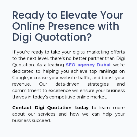
Ready to Elevate Your
Online Presence with
Digi Quotation?
If you’re ready to take your digital marketing efforts
to the next level, there’s no better partner than Digi
Quotation. As a leading
SEO agency Dubai
, we’re
dedicated to helping you achieve top rankings on
Google, increase your website traffic, and boost your
revenue. Our data-driven strategies and
commitment to excellence will ensure your business
thrives in today’s competitive online market.
Contact Digi Quotation today
to learn more
about our services and how we can help your
business succeed.