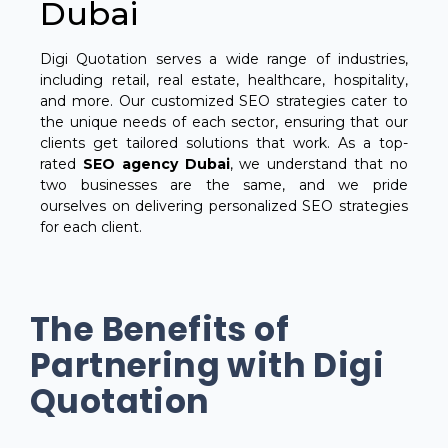
Dubai
Digi Quotation serves a wide range of industries,
including retail, real estate, healthcare, hospitality,
and more. Our customized SEO strategies cater to
the unique needs of each sector, ensuring that our
clients get tailored solutions that work. As a top-
rated
SEO agency Dubai
, we understand that no
two businesses are the same, and we pride
ourselves on delivering personalized SEO strategies
for each client.
The Benefits of
Partnering with Digi
Quotation