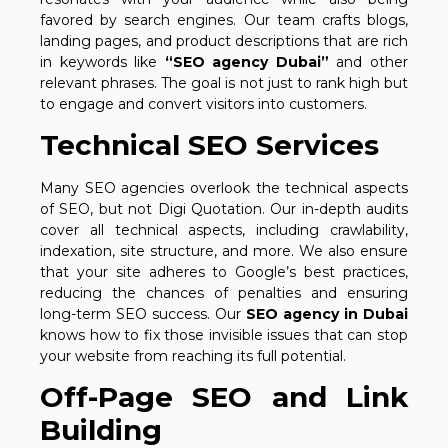
favored by search engines. Our team crafts blogs,
landing pages, and product descriptions that are rich
in keywords like
“SEO agency Dubai”
and other
relevant phrases. The goal is not just to rank high but
to engage and convert visitors into customers.
Technical SEO Services
Many SEO agencies overlook the technical aspects
of SEO, but not Digi Quotation. Our in-depth audits
cover all technical aspects, including crawlability,
indexation, site structure, and more. We also ensure
that your site adheres to Google’s best practices,
reducing the chances of penalties and ensuring
long-term SEO success. Our
SEO agency in Dubai
knows how to fix those invisible issues that can stop
your website from reaching its full potential.
Off-Page SEO and Link
Building