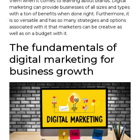
them when it comes to learning about brands. Digital
marketing can provide businesses of all sizes and types
with a ton of benefits when done right. Furthermore, it
is so versatile and has so many strategies and options
associated with it that marketers can be creative as
well as on a budget with it.
The fundamentals of
digital marketing for
business growth