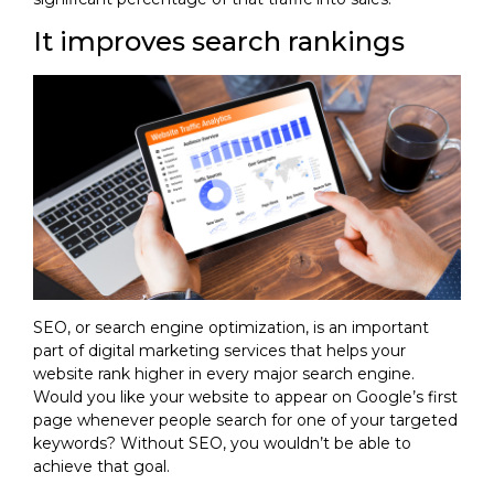
It improves search rankings
SEO, or search engine optimization, is an important
part of digital marketing services that helps your
website rank higher in every major search engine.
Would you like your website to appear on Google’s first
page whenever people search for one of your targeted
keywords? Without SEO, you wouldn’t be able to
achieve that goal.