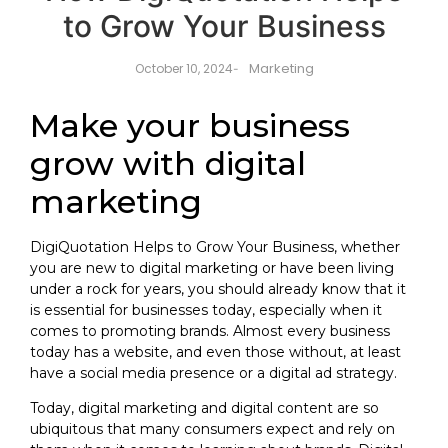
to Grow Your Business
Marketing
October 10, 2024
-
Make your business
grow with digital
marketing
DigiQuotation
Helps to Grow Your Business, whether
you are new to digital marketing or have been living
under a rock for years, you should already know that it
is essential for businesses today, especially when it
comes to promoting brands. Almost every business
today has a website, and even those without, at least
have a social media presence or a digital ad strategy.
Today, digital marketing and digital content are so
ubiquitous that many consumers expect and rely on