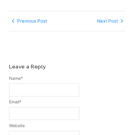
Previous Post
Next Post
Leave a Reply
Name
*
Email
*
Website