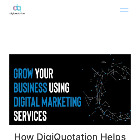
How DigiQuotation Helps