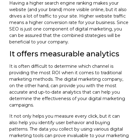
Having a higher search engine ranking makes your
website (and your brand) more visible online, but it also
drives a lot of traffic to your site. Higher website traffic
means a higher conversion rate for your business. Since
SEO is just one component of digital marketing, you
can be assured that the combined strategies will be
beneficial to your company.
It offers measurable analytics
It is often difficult to determine which channel is
providing the most ROI when it comes to traditional
marketing methods. The digital marketing company,
on the other hand, can provide you with the most
accurate and up-to-date analytics that can help you
determine the effectiveness of your digital marketing
campaigns.
It not only helps you measure every click, but it can
also help you identify user behavior and buying
patterns. The data you collect by using various digital
marketing tools can prove invaluable to your marketing