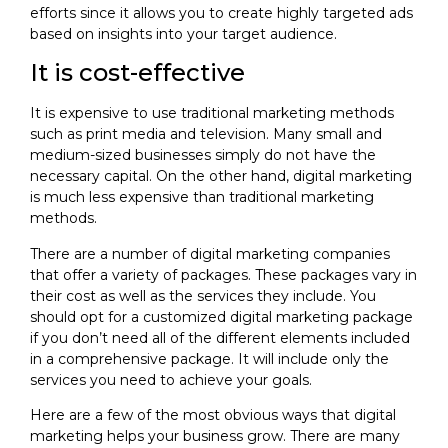
efforts since it allows you to create highly targeted ads
based on insights into your target audience.
It is cost-effective
It is expensive to use traditional marketing methods
such as print media and television. Many small and
medium-sized businesses simply do not have the
necessary capital. On the other hand, digital marketing
is much less expensive than traditional marketing
methods.
There are a number of digital marketing companies
that offer a variety of packages. These packages vary in
their cost as well as the services they include. You
should opt for a customized digital marketing package
if you don’t need all of the different elements included
in a comprehensive package. It will include only the
services you need to achieve your goals.
Here are a few of the most obvious ways that digital
marketing helps your business grow. There are many