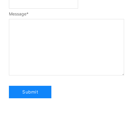
Message
*