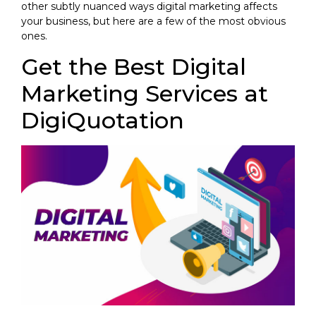
other subtly nuanced ways digital marketing affects
your business, but here are a few of the most obvious
ones.
Get the Best Digital
Marketing Services at
DigiQuotation