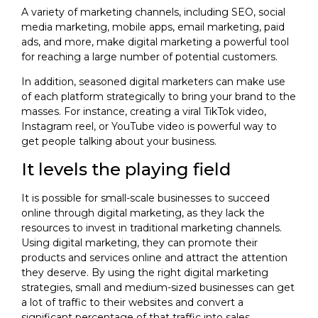
A variety of marketing channels, including SEO, social
media marketing, mobile apps, email marketing, paid
ads, and more, make digital marketing a powerful tool
for reaching a large number of potential customers.
In addition, seasoned digital marketers can make use
of each platform strategically to bring your brand to the
masses. For instance, creating a viral TikTok video,
Instagram reel, or YouTube video is powerful way to
get people talking about your business.
It levels the playing field
It is possible for small-scale businesses to succeed
online through digital marketing, as they lack the
resources to invest in traditional marketing channels.
Using digital marketing, they can promote their
products and services online and attract the attention
they deserve. By using the right digital marketing
strategies, small and medium-sized businesses can get
a lot of traffic to their websites and convert a
significant percentage of that traffic into sales.