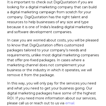
It is important to check out
DigiQuotation
if you are
looking for a digital marketing company that can build
a digital marketing campaign from scratch for your
company.
DigiQuotation
has the right talent and
resources to help businesses of any size and type
because it is one of India’s leading digital marketing
and software development companies.
In case you are worried about costs, you will be pleased
to know that
DigiQuotation
offers customized
packages tailored to your company’s needs and
requirements, unlike most digital marketing companies
that offer pre-fixed packages. In cases where a
marketing channel does not complement your
business or the industry in which it operates, we will
remove it from the package.
In this way, you will only pay for the services you need
and what you need to get your business going. Our
digital marketing packages have some of the highest
ROI. If you need more information about our services,
please call us or reach out to us via
email.