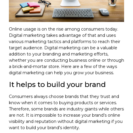
Online usage is on the rise among consumers today.
Digital marketing takes advantage of that and uses
various marketing tactics and platforms to reach their
target audience. Digital marketing can be a valuable
addition to your branding and marketing efforts,
whether you are conducting business online or through
a brick-and-mortar store. Here are a few of the ways
digital marketing can help you grow your business.
It helps to build your brand
Consumers always choose brands that they trust and
know when it comes to buying products or services.
Therefore, some brands are industry giants while others
are not. It is impossible to increase your brand’s online
visibility and reputation without digital marketing if you
want to build your brand’s identity.