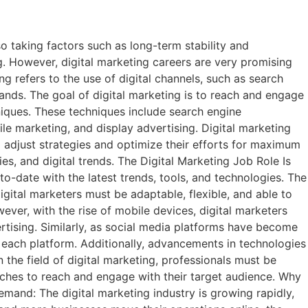
 taking factors such as long-term stability and
ng. However, digital marketing careers are very promising
g refers to the use of digital channels, such as search
ands. The goal of digital marketing is to reach and engage
hniques. These techniques include search engine
e marketing, and display advertising. Digital marketing
o adjust strategies and optimize their efforts for maximum
es, and digital trends. The Digital Marketing Job Role Is
-to-date with the latest trends, tools, and technologies. The
gital marketers must be adaptable, flexible, and able to
ever, with the rise of mobile devices, digital marketers
rtising. Similarly, as social media platforms have become
r each platform. Additionally, advancements in technologies
n the field of digital marketing, professionals must be
aches to reach and engage with their target audience. Why
emand: The digital marketing industry is growing rapidly,