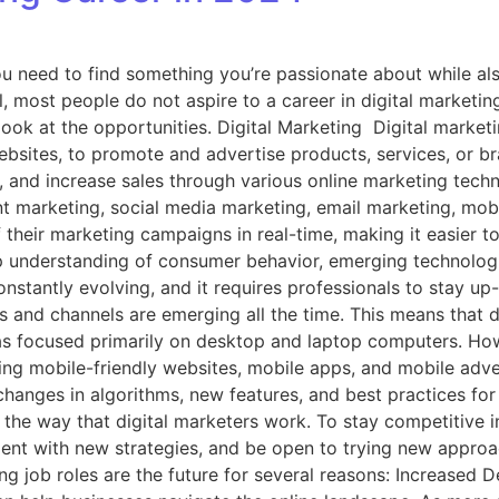
 need to find something you’re passionate about while also
ol, most people do not aspire to a career in digital marketi
ook at the opportunities. Digital Marketing Digital marketin
ebsites, to promote and advertise products, services, or br
ds, and increase sales through various online marketing tec
 marketing, social media marketing, email marketing, mobil
their marketing campaigns in real-time, making it easier t
eep understanding of consumer behavior, emerging technologi
onstantly evolving, and it requires professionals to stay up
 and channels are emerging all the time. This means that di
 was focused primarily on desktop and laptop computers. How
ding mobile-friendly websites, mobile apps, and mobile adve
changes in algorithms, new features, and best practices fo
g the way that digital marketers work. To stay competitive i
iment with new strategies, and be open to trying new appro
ng job roles are the future for several reasons: Increased D