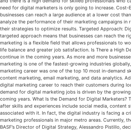
and there is a high demand for skilled professionals who 
need for digital marketers is only going to increase. Cost-E
businesses can reach a large audience at a lower cost than
analyze the performance of their marketing campaigns in r
their strategies to optimize results. Targeted Approach: D
targeted approach means that businesses can reach the right
marketing is a flexible field that allows professionals to 
life balance and greater job satisfaction. Is There a High 
continue in the coming years. As more and more businesses s
marketing is one of the fastest-growing industries globally,
marketing career was one of the top 10 most in-demand ski
content marketing, email marketing, and data analytics. Ad
digital marketing career to reach their customers during lo
demand for digital marketing jobs is driven by the growing 
coming years. What Is the Demand for Digital Marketers? Th
after skills and experiences include social media, content 
associated with it. In fact, the digital industry is facing a
marketing professionals in major metro areas. Currently, the
BASF’s Director of Digital Strategy, Alessandro Pistillo, d