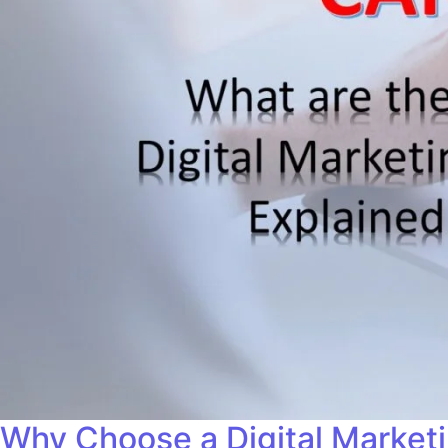
Why Choose a Digital Market