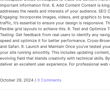
important information first. 6. Add Content Content is king
addresses the needs and interests of your audience. SEO Op
Engaging: Incorporate images, videos, and graphics to bre
traffic, it’s essential to ensure your design is responsive
flexible grid layouts to achieve this. 8. Test and Optimize 
Testing: Get feedback from real users to identify any navig
speed and optimize it for better performance. Cross-Brows
and Safari. 9. Launch and Maintain Once you’ve tested your
your site running smoothly. This includes updating content
evolving field that blends creativity with technical skills.
deliver an excellent user experience. For professional web 
October 29, 2024
/
0 Comments