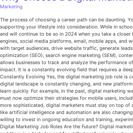
Marketing
The process of choosing a career path can be daunting. You
supporting your lifestyle into consideration. While in scho
and will continue to be so in 2024 when you take a closer l
engines, social media platforms, email, mobile apps, and w
with target audiences, drive website traffic, generate lea
optimization (SEO), search engine marketing (SEM), content
allows businesses to track and analyze the performance of 
impact. It is a constantly evolving field that requires a d
Constantly Evolving Yes, the digital marketing job role is c
digital landscape is constantly changing, and new platforms
learn quickly. For example, in the past, digital marketing
must now optimize their strategies for mobile users, inclu
more sophisticated, digital marketers must stay on top of 
like artificial intelligence and automation are also changin
willing to invest in ongoing education and training, exper
Digital Marketing Job Roles Are the Future? Digital marketi