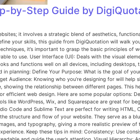
p-by-Step Guide by DigiQuot
bsites; it involves a strategic blend of aesthetics, functio
fine your skills, this guide from DigiQuotation will walk yo
echniques, it’s important to grasp the basic principles of 
yable to use. User Interface (UI): Deals with the visual elem
ooks and functions well on all devices, including desktops,
d in planning: Define Your Purpose: What is the goal of your 
rget Audience: Knowing who you’re designing for will help sh
, showing the relationship between different pages. This he
l for efficient web design. Here are some popular options: 
ools like WordPress, Wix, and Squarespace are great for b
 Studio Code and Sublime Text are perfect for writing HTML
 the structure and flow of your website. They serve as a b
mages, and typography, giving a more realistic preview of t
experience. Keep these tips in mind: Consistency: Use consis
adable and guide the user’s attention. Visual Hierarchy: A