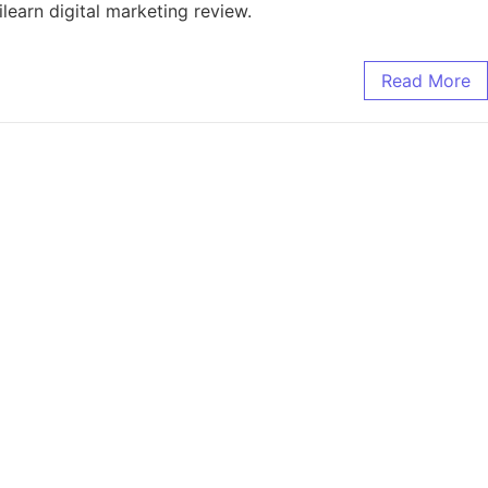
ilearn digital marketing review.
Read More