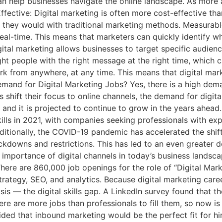
can help businesses navigate the online landscape. As more
ffective: Digital marketing is often more cost-effective tha
 they would with traditional marketing methods. Measurable
eal-time. This means that marketers can quickly identify w
igital marketing allows businesses to target specific audie
 people with the right message at the right time, which can 
work from anywhere, at any time. This means that digital ma
Demand for Digital Marketing Jobs? Yes, there is a high dema
hift their focus to online channels, the demand for digital
 and it is projected to continue to grow in the years ahead.
lls in 2021, with companies seeking professionals with exp
ditionally, the COVID-19 pandemic has accelerated the shif
ckdowns and restrictions. This has led to an even greater d
importance of digital channels in today’s business landscap
ere are 860,000 job openings for the role of “Digital Mark
strategy, SEO, and analytics. Because digital marketing car
 crisis — the digital skills gap. A LinkedIn survey found that
re are more jobs than professionals to fill them, so now is 
ecided that inbound marketing would be the perfect fit for 