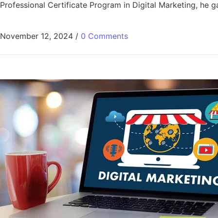
Professional Certificate Program in Digital Marketing, he gai
November 12, 2024
/
0 Comments