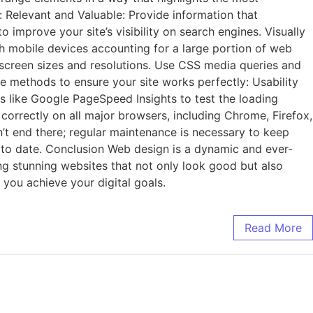
: Relevant and Valuable: Provide information that
improve your site’s visibility on search engines. Visually
th mobile devices accounting for a large portion of web
nt screen sizes and resolutions. Use CSS media queries and
ese methods to ensure your site works perfectly: Usability
ls like Google PageSpeed Insights to test the loading
orrectly on all major browsers, including Chrome, Firefox,
n’t end there; regular maintenance is necessary to keep
p to date. Conclusion Web design is a dynamic and ever-
ting stunning websites that not only look good but also
 you achieve your digital goals.
Read More