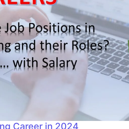
ing Career in 2024