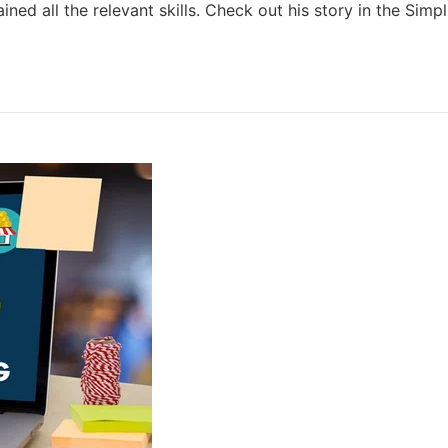
ned all the relevant skills. Check out his story in the Simpl