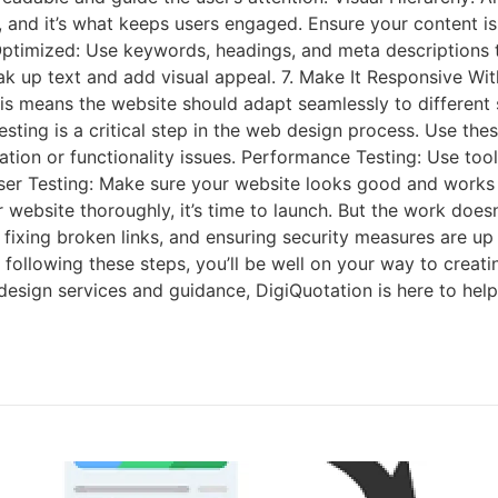
, and it’s what keeps users engaged. Ensure your content is
timized: Use keywords, headings, and meta descriptions to 
ak up text and add visual appeal. 7. Make It Responsive Wi
. This means the website should adapt seamlessly to differe
Testing is a critical step in the web design process. Use th
ation or functionality issues. Performance Testing: Use too
er Testing: Make sure your website looks good and works c
 website thoroughly, it’s time to launch. But the work does
, fixing broken links, and ensuring security measures are u
 By following these steps, you’ll be well on your way to crea
design services and guidance, DigiQuotation is here to help