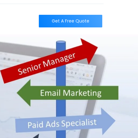
t
Get A Free Quote