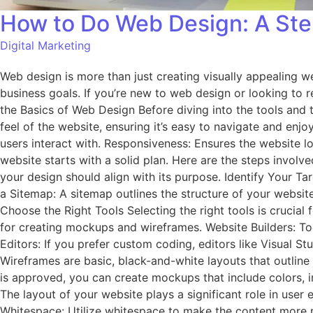
How to Do Web Design: A Ste
Digital Marketing
Web design is more than just creating visually appealing we
business goals. If you’re new to web design or looking to re
the Basics of Web Design Before diving into the tools and t
feel of the website, ensuring it’s easy to navigate and enjo
users interact with. Responsiveness: Ensures the website l
website starts with a solid plan. Here are the steps involve
your design should align with its purpose. Identify Your Ta
a Sitemap: A sitemap outlines the structure of your website
Choose the Right Tools Selecting the right tools is crucia
for creating mockups and wireframes. Website Builders: T
Editors: If you prefer custom coding, editors like Visual
Wireframes are basic, black-and-white layouts that outline
is approved, you can create mockups that include colors, i
The layout of your website plays a significant role in user 
Whitespace: Utilize whitespace to make the content more re