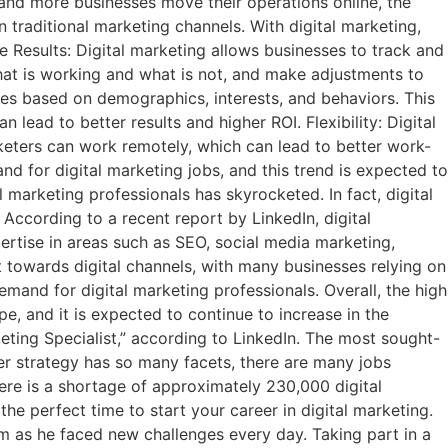
 and more businesses move their operations online, the
n traditional marketing channels. With digital marketing,
 Results: Digital marketing allows businesses to track and
hat is working and what is not, and make adjustments to
nces based on demographics, interests, and behaviors. This
lead to better results and higher ROI. Flexibility: Digital
rketers can work remotely, which can lead to better work-
nd for digital marketing jobs, and this trend is expected to
 marketing professionals has skyrocketed. In fact, digital
 According to a recent report by LinkedIn, digital
ertise in areas such as SEO, social media marketing,
t towards digital channels, with many businesses relying on
emand for digital marketing professionals. Overall, the high
e, and it is expected to continue to increase in the
eting Specialist,” according to LinkedIn. The most sought-
eer strategy has so many facets, there are many jobs
 there is a shortage of approximately 230,000 digital
the perfect time to start your career in digital marketing.
him as he faced new challenges every day. Taking part in a