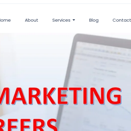
Home
About
Services
Blog
Contac