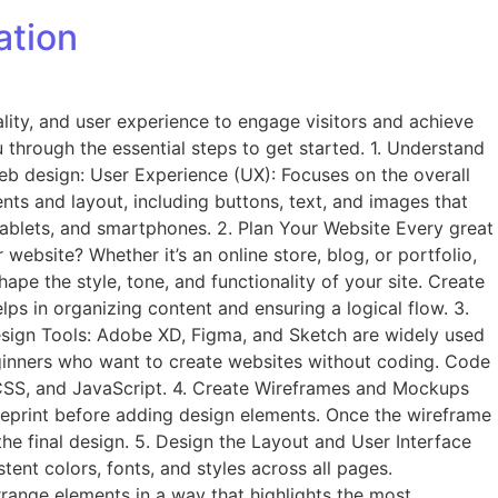
ation
nality, and user experience to engage visitors and achieve
u through the essential steps to get started. 1. Understand
web design: User Experience (UX): Focuses on the overall
ents and layout, including buttons, text, and images that
 tablets, and smartphones. 2. Plan Your Website Every great
website? Whether it’s an online store, blog, or portfolio,
ape the style, tone, and functionality of your site. Create
lps in organizing content and ensuring a logical flow. 3.
Design Tools: Adobe XD, Figma, and Sketch are widely used
eginners who want to create websites without coding. Code
, CSS, and JavaScript. 4. Create Wireframes and Mockups
lueprint before adding design elements. Once the wireframe
he final design. 5. Design the Layout and User Interface
tent colors, fonts, and styles across all pages.
rrange elements in a way that highlights the most