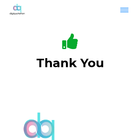
Thank You
Your Form has been submitted & our team will
get back to you.