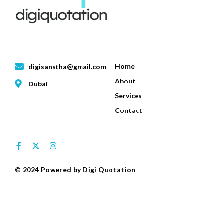
Contact Info
Quick Links
Home
digisanstha@gmail.com
About
Dubai
Services
Contact
Follow Us
© 2024 Powered by Digi Quotation