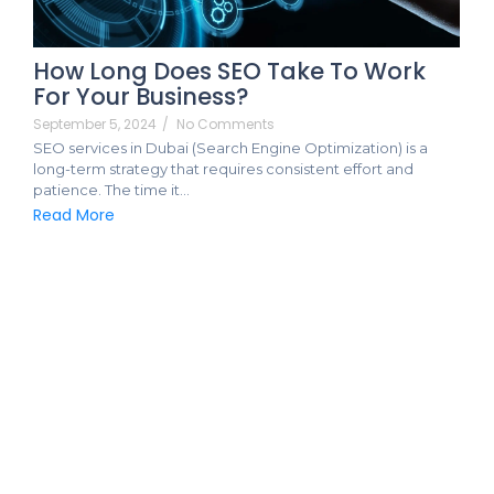
How Long Does SEO Take To Work
For Your Business?
September 5, 2024
/
No Comments
SEO services in Dubai (Search Engine Optimization) is a
long-term strategy that requires consistent effort and
patience. The time it…
Read More