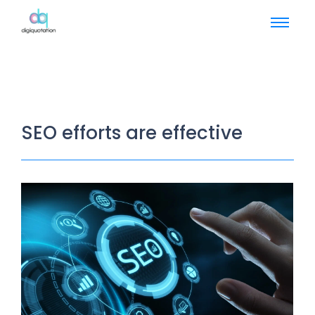
SEO efforts are effective