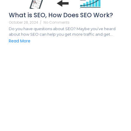
What is SEO, How Does SEO Work?
October 28, 2024
/
No Comments
Do you have questions about SEO? Maybe you’ve heard
about how SEO can help you get more traffic and get…
Read More