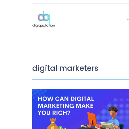
digital marketers