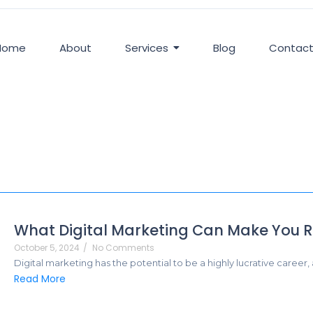
Home
About
Services
Blog
Contac
What Digital Marketing Can Make You R
October 5, 2024
/
No Comments
Digital marketing has the potential to be a highly lucrative career,
Read More