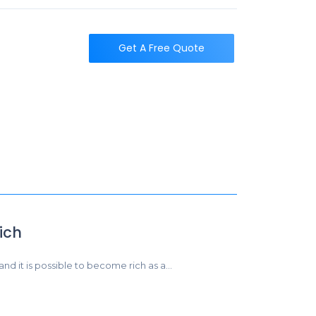
t
Get A Free Quote
ich
 and it is possible to become rich as a…